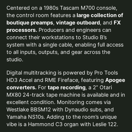
Centered on a 1980s Tascam M700 console,
the control room features a
large collection of
boutique preamps
,
vintage outboard
, and
FX
processors.
Producers and engineers can
connect their workstations to Studio B’s
system with a single cable, enabling full access
to all inputs, outputs, and gear across the
studio.
Digital multitracking is powered by Pro Tools
HD3 Accel and RME Fireface, featuring
Apogee
converters.
For
tape recording
, a 2” Otari
MX80 24-track tape machine is available and in
excellent condition. Monitoring comes via
Westlake BBSM12 with Dynaudio subs, and
Yamaha NS10s. Adding to the room’s unique
vibe is a Hammond C3 organ with Leslie 122.