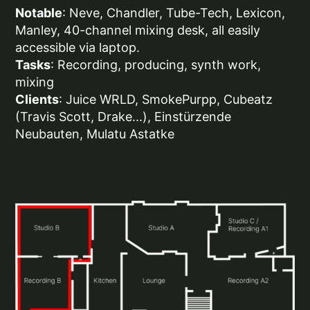
Notable
: Neve, Chandler, Tube-Tech, Lexicon,
Manley, 40-channel mixing desk, all easily
accessible via laptop.
Tasks
: Recording, producing, synth work,
mixing
Clients
: Juice WRLD, SmokePurpp, Cubeatz
(Travis Scott, Drake...), Einstürzende
Neubauten, Mulatu Astatke