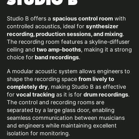
STUDIO B
Studio B offers a
spacious control room
with
controlled acoustics, ideal for
synthesizer
recording, production sessions, and mixing
.
The recording room features a skyline-diffuser
ceiling and
two amp-booths
, making it a strong
choice for
band recordings
.
A modular acoustic system allows engineers to
shape the recording space
from lively to
completely dry
, making Studio B as effective
for
vocal tracking
as it is for
drum recordings
.
The control and recording rooms are
separated by a large glass door, enabling
seamless communication between musicians
and engineers while maintaining excellent
isolation for
monitoring.